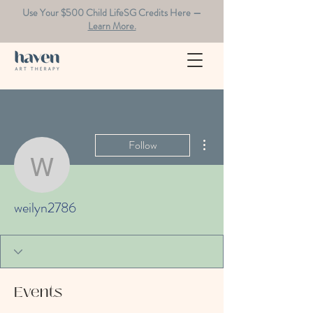
Use Your $500 Child LifeSG Credits Here —
Learn More.
More actions
Follow
weilyn2786
weilyn2786
Events