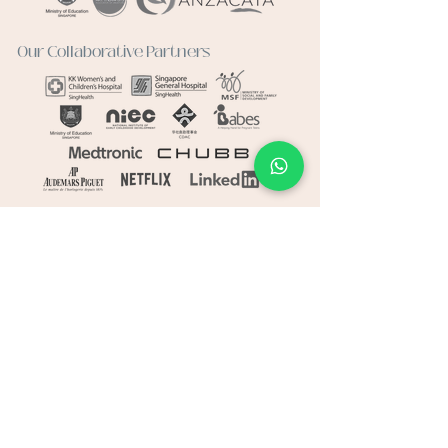
Our Collaborative Partners
Connect
Whatsapp:
+65 8014 4941
Email:
hello@haventherapy.sg
Visit
Haven Art Therapy
1 Marine Parade Central
Parkway Centre
#09-06