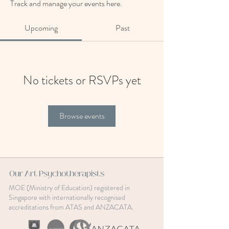
Track and manage your events here.
Upcoming
Past
No tickets or RSVPs yet
Browse events
Our Art Psychotherapists
MOE (Ministry of Education) registered in
Singapore with internationally recognised
accreditations from ATAS and ANZACATA.